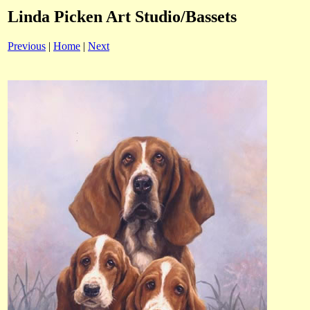
Linda Picken Art Studio/Bassets
Previous
|
Home
|
Next