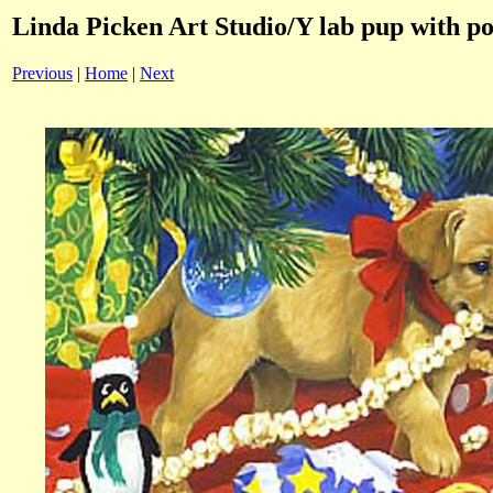
Linda Picken Art Studio/Y lab pup with po
Previous
|
Home
|
Next