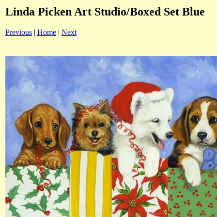
Linda Picken Art Studio/Boxed Set Blue
Previous
|
Home
|
Next