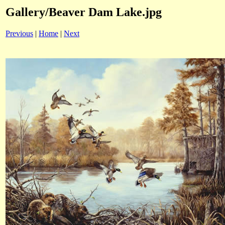
Gallery/Beaver Dam Lake.jpg
Previous
|
Home
|
Next