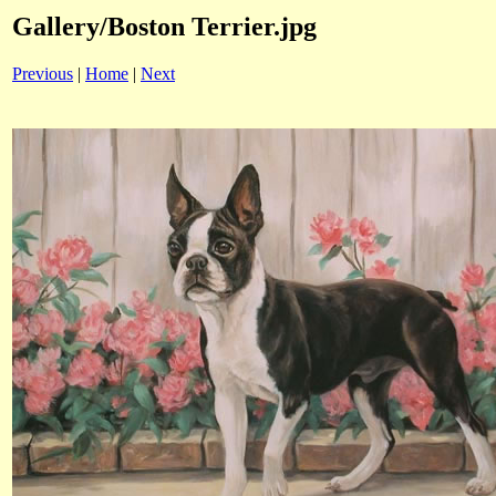
Gallery/Boston Terrier.jpg
Previous
|
Home
|
Next