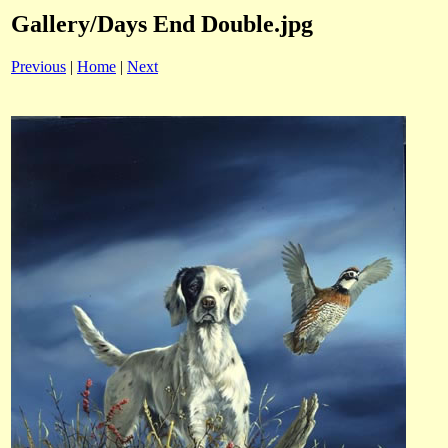
Gallery/Days End Double.jpg
Previous
|
Home
|
Next