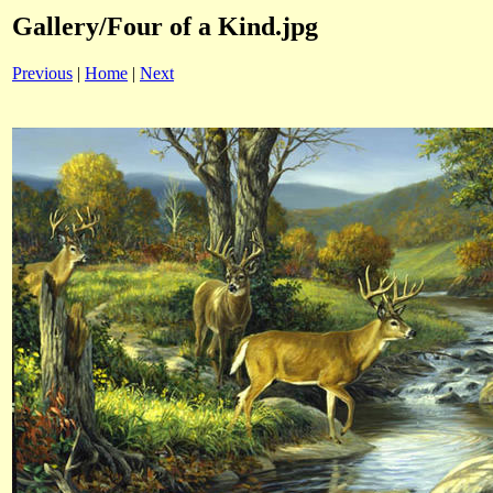
Gallery/Four of a Kind.jpg
Previous
|
Home
|
Next