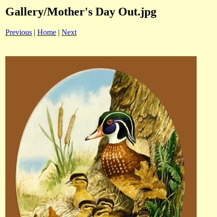
Gallery/Mother's Day Out.jpg
Previous
|
Home
|
Next